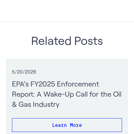
Related Posts
5/20/2026
EPA's FY2025 Enforcement
Report: A Wake-Up Call for the Oil
& Gas Industry
Learn More