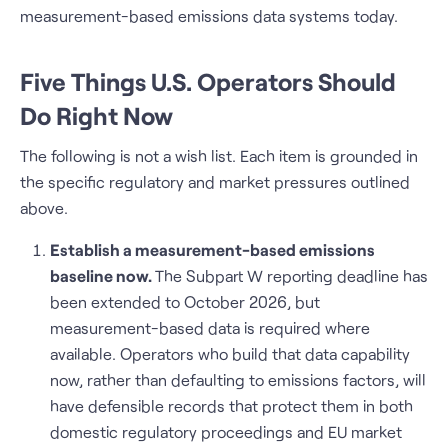
measurement-based emissions data systems today.
Five Things U.S. Operators Should
Do Right Now
The following is not a wish list. Each item is grounded in
the specific regulatory and market pressures outlined
above.
Establish a measurement-based emissions
baseline now.
The Subpart W reporting deadline has
been extended to October 2026, but
measurement-based data is required where
available. Operators who build that data capability
now, rather than defaulting to emissions factors, will
have defensible records that protect them in both
domestic regulatory proceedings and EU market