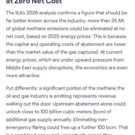
at Zero Net Cost
The IEA’s 2026 analysis confirms a figure that should be
far better known across the industry: more than 35 Mt
of global methane emissions could be eliminated at no
net cost, based on 2025 energy prices. This is because
the capital and operating costs of abatement are lower
than the market value of the gas captured. At current
energy prices, which are under upward pressure from
Middle East supply disruptions, the economics are even
more attractive.
Put differently: a significant portion of the methane the
oil and gas industry is emitting represents revenue
walking out the door. Upstream abatement alone could
unlock close to 100 billion cubic meters (bcm) of
additional gas supply annually. Eliminating non-
emergency flaring could free up a further 100 bcm. That
is a combined gas supply opportunity larger than