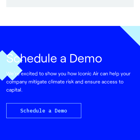
Schedule a Demo
We're excited to show you how Iconic Air can help your
company mitigate climate risk and ensure access to
capital.
Schedule a Demo