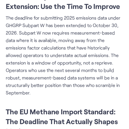
Extension: Use the Time To Improve
The deadline for submitting 2025 emissions data under
GHGRP Subpart W has been extended to October 30,
2026. Subpart W now requires measurement-based
data where it is available, moving away from the
emissions factor calculations that have historically
allowed operators to understate actual emissions. The
extension is a window of opportunity, not a reprieve.
Operators who use the next several months to build
robust, measurement-based data systems will be in a
structurally better position than those who scramble in
September.
The EU Methane Import Standard:
The Deadline That Actually Shapes