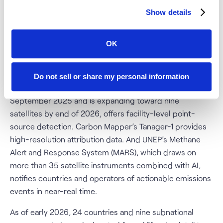
The satellite methane monitoring ecosystem has
Show details
matured rapidly and is now deeply embedded in
regulatory and market infrastructure. TROPOMI, aboard
OK
the ESA’s Sentinel-5P, provides daily global coverage
and detects the largest super-emitter events (above
roughly 1 tonne per hour). GHGSat’s constellation, which
Do not sell or share my personal information
signed a major partnership with ExxonMobil in
September 2025 and is expanding toward nine
satellites by end of 2026, offers facility-level point-
source detection. Carbon Mapper’s Tanager-1 provides
high-resolution attribution data. And UNEP’s Methane
Alert and Response System (MARS), which draws on
more than 35 satellite instruments combined with AI,
notifies countries and operators of actionable emissions
events in near-real time.
As of early 2026, 24 countries and nine subnational