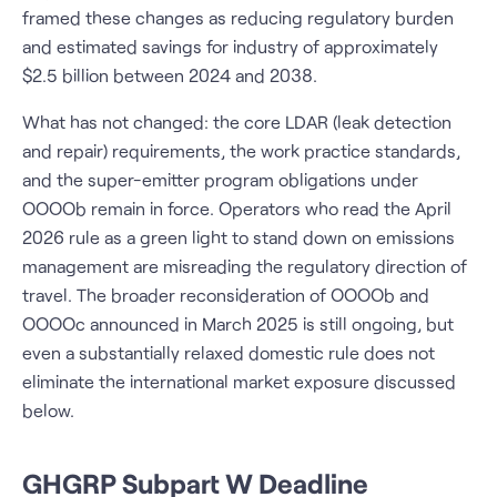
framed these changes as reducing regulatory burden
and estimated savings for industry of approximately
$2.5 billion between 2024 and 2038.
What has not changed: the core LDAR (leak detection
and repair) requirements, the work practice standards,
and the super-emitter program obligations under
OOOOb remain in force. Operators who read the April
2026 rule as a green light to stand down on emissions
management are misreading the regulatory direction of
travel. The broader reconsideration of OOOOb and
OOOOc announced in March 2025 is still ongoing, but
even a substantially relaxed domestic rule does not
eliminate the international market exposure discussed
below.
GHGRP Subpart W Deadline