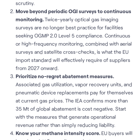
scrutiny.
Move beyond periodic OGI surveys to continuous
monitoring.
Twice-yearly optical gas imaging
surveys are no longer best practice for facilities
seeking OGMP 2.0 Level 5 compliance. Continuous
or high-frequency monitoring, combined with aerial
surveys and satellite cross-checks, is what the EU
import standard will effectively require of suppliers
from 2027 onward.
Prioritize no-regret abatement measures.
Associated gas utilization, vapor recovery units, and
pneumatic device replacements pay for themselves
at current gas prices. The IEA confirms more than
35 Mt of global abatement is cost negative. Start
with the measures that generate operational
revenue rather than simply reducing liability.
Know your methane intensity score.
EU buyers will