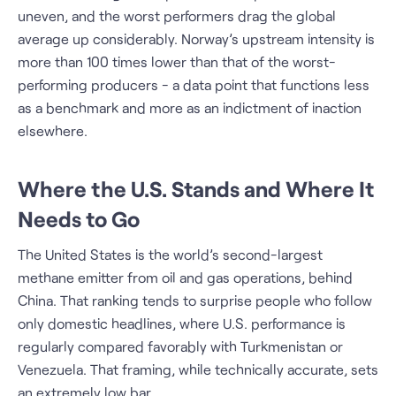
uneven, and the worst performers drag the global
average up considerably. Norway’s upstream intensity is
more than 100 times lower than that of the worst-
performing producers - a data point that functions less
as a benchmark and more as an indictment of inaction
elsewhere.
Where the U.S. Stands and Where It
Needs to Go
The United States is the world’s second-largest
methane emitter from oil and gas operations, behind
China. That ranking tends to surprise people who follow
only domestic headlines, where U.S. performance is
regularly compared favorably with Turkmenistan or
Venezuela. That framing, while technically accurate, sets
an extremely low bar.