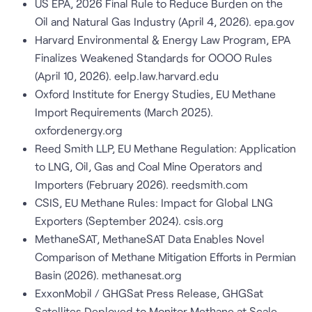
US EPA, 2026 Final Rule to Reduce Burden on the
Oil and Natural Gas Industry (April 4, 2026). epa.gov
Harvard Environmental & Energy Law Program, EPA
Finalizes Weakened Standards for OOOO Rules
(April 10, 2026). eelp.law.harvard.edu
Oxford Institute for Energy Studies, EU Methane
Import Requirements (March 2025).
oxfordenergy.org
Reed Smith LLP, EU Methane Regulation: Application
to LNG, Oil, Gas and Coal Mine Operators and
Importers (February 2026). reedsmith.com
CSIS, EU Methane Rules: Impact for Global LNG
Exporters (September 2024). csis.org
MethaneSAT, MethaneSAT Data Enables Novel
Comparison of Methane Mitigation Efforts in Permian
Basin (2026). methanesat.org
ExxonMobil / GHGSat Press Release, GHGSat
Satellites Deployed to Monitor Methane at Scale