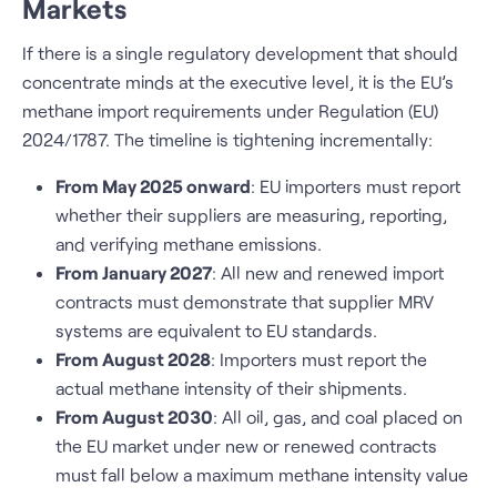
Markets
If there is a single regulatory development that should
concentrate minds at the executive level, it is the EU’s
methane import requirements under Regulation (EU)
2024/1787. The timeline is tightening incrementally:
From May 2025 onward
: EU importers must report
whether their suppliers are measuring, reporting,
and verifying methane emissions.
From January 2027
: All new and renewed import
contracts must demonstrate that supplier MRV
systems are equivalent to EU standards.
From August 2028
: Importers must report the
actual methane intensity of their shipments.
From August 2030
: All oil, gas, and coal placed on
the EU market under new or renewed contracts
must fall below a maximum methane intensity value