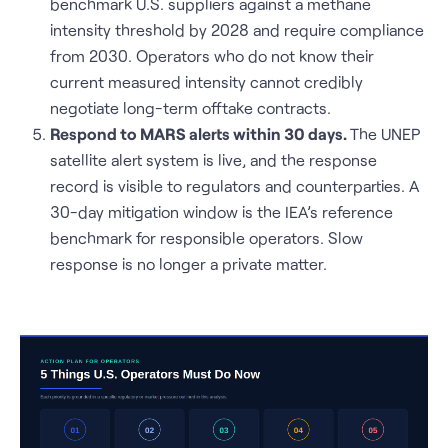
benchmark U.S. suppliers against a methane
intensity threshold by 2028 and require compliance
from 2030. Operators who do not know their
current measured intensity cannot credibly
negotiate long-term offtake contracts.
Respond to MARS alerts within 30 days.
The UNEP
satellite alert system is live, and the response
record is visible to regulators and counterparties. A
30-day mitigation window is the IEA’s reference
benchmark for responsible operators. Slow
response is no longer a private matter.