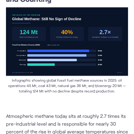
Infographic showing global fossil fuel methane sources in 2025: oil
operations 45 Mt, coal 43 Mt, natural gas 36 Mt, and bioenergy 20 Mt —
totaling 124 Mt with no decline despite record production.
Atmospheric methane today sits at roughly 2.7 times its
pre-industrial level and is responsible for nearly 30
percent of the rise in global average temperatures since