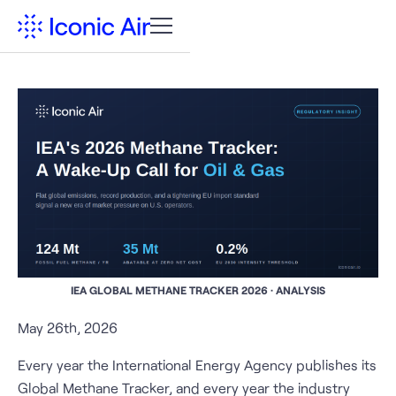
IEA GLOBAL METHANE TRACKER 2026 · ANALYSIS
May 26th, 2026
Every year the International Energy Agency publishes its
Global Methane Tracker, and every year the industry