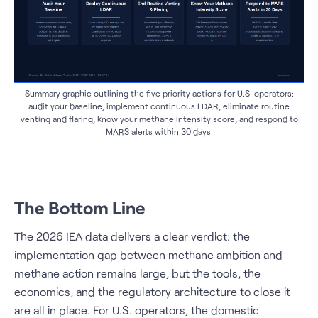
Summary graphic outlining the five priority actions for U.S. operators:
audit your baseline, implement continuous LDAR, eliminate routine
venting and flaring, know your methane intensity score, and respond to
MARS alerts within 30 days.
The Bottom Line
The 2026 IEA data delivers a clear verdict: the
implementation gap between methane ambition and
methane action remains large, but the tools, the
economics, and the regulatory architecture to close it
are all in place. For U.S. operators, the domestic