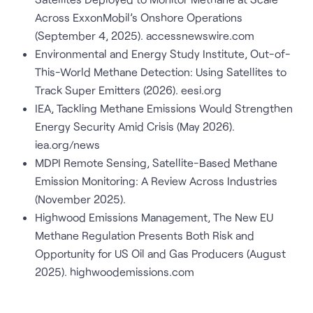
Across ExxonMobil’s Onshore Operations
(September 4, 2025). accessnewswire.com
Environmental and Energy Study Institute, Out-of-
This-World Methane Detection: Using Satellites to
Track Super Emitters (2026). eesi.org
IEA, Tackling Methane Emissions Would Strengthen
Energy Security Amid Crisis (May 2026).
iea.org/news
MDPI Remote Sensing, Satellite-Based Methane
Emission Monitoring: A Review Across Industries
(November 2025).
Highwood Emissions Management, The New EU
Methane Regulation Presents Both Risk and
Opportunity for US Oil and Gas Producers (August
2025). highwoodemissions.com