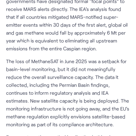
governments have designated formal “focal points” to
receive MARS alerts directly. The IEA’s analysis found
that if all countries mitigated MARS-notified super-
emitter events within 30 days of the first alert, global oil
and gas methane would fall by approximately 6 Mt per
year which is equivalent to eliminating all upstream
emissions from the entire Caspian region.
The loss of MethaneSAT in June 2025 was a setback for
basin-level monitoring, but it did not meaningfully
reduce the overall surveillance capacity. The data it
collected, including the Permian Basin findings,
continues to inform regulatory analysis and IEA
estimates. New satellite capacity is being deployed. The
monitoring infrastructure is not going away, and the EU’s
methane regulation explicitly envisions satellite-based
monitoring as part of its compliance architecture.