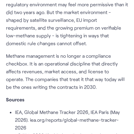
regulatory environment may feel more permissive than it
did two years ago. But the market environment -
shaped by satellite surveillance, EU import
requirements, and the growing premium on verifiable
low-methane supply - is tightening in ways that
domestic rule changes cannot offset.
Methane management is no longer a compliance
checkbox. It is an operational discipline that directly
affects revenues, market access, and license to
operate. The companies that treat it that way today will
be the ones writing the contracts in 2030.
Sources
IEA, Global Methane Tracker 2026, IEA Paris (May
2026). iea.org/reports/global-methane-tracker-
2026