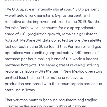
The U.S. upstream intensity sits at roughly 0.6 percent
— well below Turkmenistan’s 5-plus percent, and
reflective of the improvement trend since 2019. But the
Permian Basin, which accounts for a disproportionate
share of U.S. production growth, remains a persistent
hotspot. MethaneSAT data collected before the satellite
lost contact in June 2025 found that Permian oil and gas
operations were emitting approximately 440 tonnes of
methane per hour, making it one of the world’s largest
methane hotspots. The same dataset revealed striking
regional variation within the basin: New Mexico operators
emitted less than half the methane relative to
production compared with their counterparts across the
state line in Texas.
That variation matters because regulators and trading
counterparties are no longer looking at national