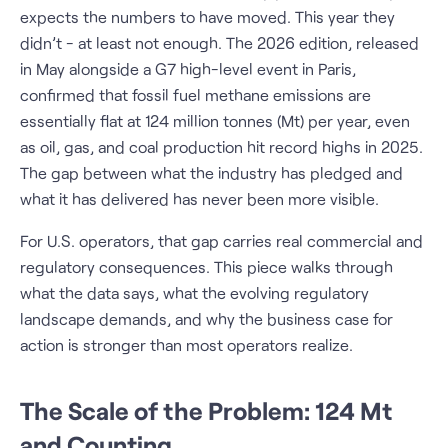
expects the numbers to have moved. This year they
didn’t - at least not enough. The 2026 edition, released
in May alongside a G7 high-level event in Paris,
confirmed that fossil fuel methane emissions are
essentially flat at 124 million tonnes (Mt) per year, even
as oil, gas, and coal production hit record highs in 2025.
The gap between what the industry has pledged and
what it has delivered has never been more visible.
For U.S. operators, that gap carries real commercial and
regulatory consequences. This piece walks through
what the data says, what the evolving regulatory
landscape demands, and why the business case for
action is stronger than most operators realize.
The Scale of the Problem: 124 Mt
and Counting