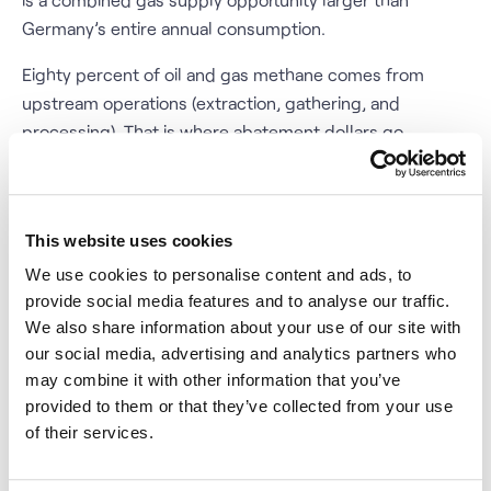
Germany’s entire annual consumption.
Eighty percent of oil and gas methane comes from
upstream operations (extraction, gathering, and
processing). That is where abatement dollars go
furthest. The IEA’s modelling suggests that full
upstream abatement could cut global oil and gas
methane intensity to below 0.2 percent, from roughly 1
This website uses cookies
percent today. The tools to get there are not
experimental: LDAR programs, pneumatic device
We use cookies to personalise content and ads, to
replacements, vapor recovery units (VRUs), and
provide social media features and to analyse our traffic.
We also share information about your use of our site with
associated gas utilization are all commercially mature
our social media, advertising and analytics partners who
technologies.
may combine it with other information that you’ve
provided to them or that they’ve collected from your use
Satellites Are Already Watching -
of their services.
The Infrastructure Is Permanent