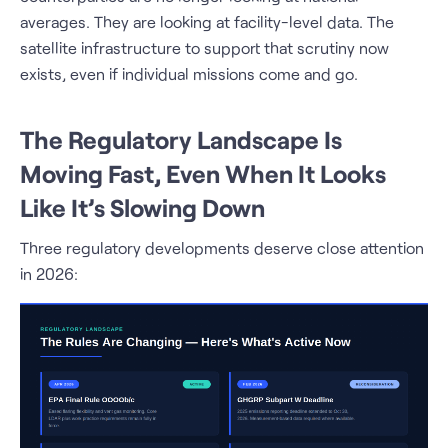
averages. They are looking at facility-level data. The
satellite infrastructure to support that scrutiny now
exists, even if individual missions come and go.
The Regulatory Landscape Is
Moving Fast, Even When It Looks
Like It’s Slowing Down
Three regulatory developments deserve close attention
in 2026: