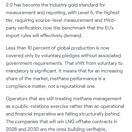
2.0 has become the industry gold standard for
measurement and reporting, with Level 5, the highest
tier, requiring source-level measurement and third-
party verification, now the benchmark that the EU’s
import rules will effectively demand.
Less than 10 percent of global production is now
covered only by voluntary pledges without associated
government requirements. That shift from voluntary to
mandatory is significant. It means that for an increasing
share of the market, methane performance is a
compliance matter, not a reputational one.
Operators that are still treating methane management
as a public-relations exercise rather than an operational
and financial imperative are falling structurally behind.
The companies that will win LNG offtake contracts in
2028 and 2030 are the ones building verifiable,