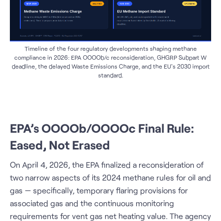
Timeline of the four regulatory developments shaping methane
compliance in 2026: EPA OOOOb/c reconsideration, GHGRP Subpart W
deadline, the delayed Waste Emissions Charge, and the EU's 2030 import
standard.
EPA’s OOOOb/OOOOc Final Rule:
Eased, Not Erased
On April 4, 2026, the EPA finalized a reconsideration of
two narrow aspects of its 2024 methane rules for oil and
gas — specifically, temporary flaring provisions for
associated gas and the continuous monitoring
requirements for vent gas net heating value. The agency