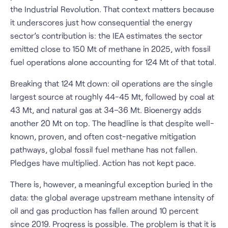
the Industrial Revolution. That context matters because
it underscores just how consequential the energy
sector’s contribution is: the IEA estimates the sector
emitted close to 150 Mt of methane in 2025, with fossil
fuel operations alone accounting for 124 Mt of that total.
Breaking that 124 Mt down: oil operations are the single
largest source at roughly 44-45 Mt, followed by coal at
43 Mt, and natural gas at 34–36 Mt. Bioenergy adds
another 20 Mt on top. The headline is that despite well-
known, proven, and often cost-negative mitigation
pathways, global fossil fuel methane has not fallen.
Pledges have multiplied. Action has not kept pace.
There is, however, a meaningful exception buried in the
data: the global average upstream methane intensity of
oil and gas production has fallen around 10 percent
since 2019. Progress is possible. The problem is that it is