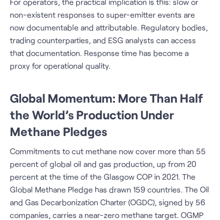
For operators, the practical implication is this: slow or
non-existent responses to super-emitter events are
now documentable and attributable. Regulatory bodies,
trading counterparties, and ESG analysts can access
that documentation. Response time has become a
proxy for operational quality.
Global Momentum: More Than Half
the World’s Production Under
Methane Pledges
Commitments to cut methane now cover more than 55
percent of global oil and gas production, up from 20
percent at the time of the Glasgow COP in 2021. The
Global Methane Pledge has drawn 159 countries. The Oil
and Gas Decarbonization Charter (OGDC), signed by 56
companies, carries a near-zero methane target. OGMP