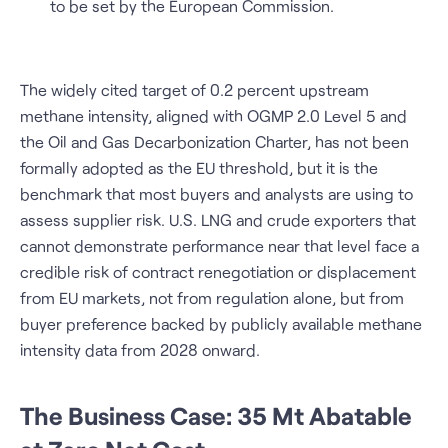
to be set by the European Commission.
The widely cited target of 0.2 percent upstream
methane intensity, aligned with OGMP 2.0 Level 5 and
the Oil and Gas Decarbonization Charter, has not been
formally adopted as the EU threshold, but it is the
benchmark that most buyers and analysts are using to
assess supplier risk. U.S. LNG and crude exporters that
cannot demonstrate performance near that level face a
credible risk of contract renegotiation or displacement
from EU markets, not from regulation alone, but from
buyer preference backed by publicly available methane
intensity data from 2028 onward.
The Business Case: 35 Mt Abatable